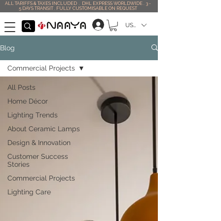
ALL TARIFFS & TAXES INCLUDED . DHL EXPRESS WORLDWIDE . 3 -
5 DAYS TRANSIT . FULLY CUSTOMISABLE ON REQUEST
USD ($)
Blog
Commercial Projects
All Posts
Home Décor
Lighting Trends
About Ceramic Lamps
Design & Innovation
Customer Success
Stories
Commercial Projects
Lighting Care