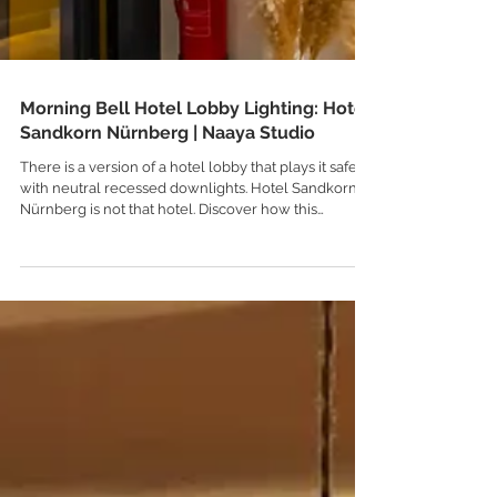
Morning Bell Hotel Lobby Lighting: Hotel
Sandkorn Nürnberg | Naaya Studio
There is a version of a hotel lobby that plays it safe
with neutral recessed downlights. Hotel Sandkorn in
Nürnberg is not that hotel. Discover how this
heritage German property specified a flight of five
custom colors and seven sizes of our bestselling
Morning Bell ceramic pendants to create a warm,
unforgettable entrance.