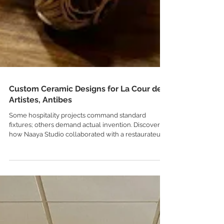
Custom Ceramic Designs for La Cour des
Artistes, Antibes
Some hospitality projects command standard
fixtures; others demand actual invention. Discover
how Naaya Studio collaborated with a restaurateur
to craft completely custom, dimension-tailored
ceramic pendants for La Cour des Artistes, an
eclectic, layered cocktail lounge hidden in the old
town of Antibes on the French Riviera.