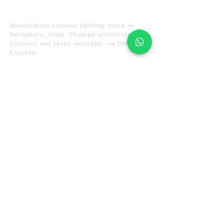
Naaya Studio
Handcrafted ceramic lighting made in
Bengaluru, India. Shipped worldwide. All
customs and taxes included, via DHL
Express.
UL LISTED
DHL WORLDWIDE
DUTY-FREE DELIVERY
SHOP
SUPPORT
Pendant Lights
FAQ
Ceiling Lights
Shipping &
Delivery
Wall Sconces
Returns
Chandeliers
Track Your Order
Floor &
Table
Lamps
Care & Installation
Contact Us