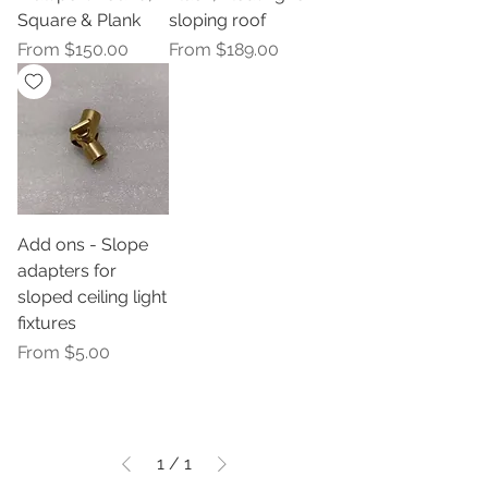
Square & Plank
sloping roof
Sale Price
Sale Price
From
$150.00
From
$189.00
Add ons - Slope
adapters for
sloped ceiling light
fixtures
Sale Price
From
$5.00
1
/
1