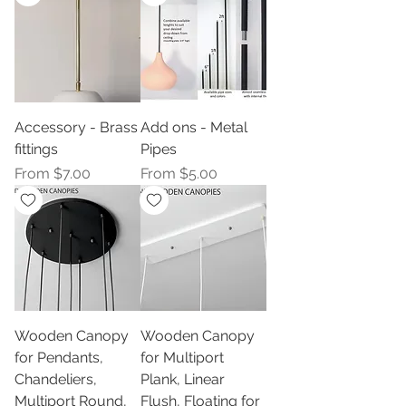
Accessory - Brass
Add ons - Metal
fittings
Pipes
Sale Price
Sale Price
From
$7.00
From
$5.00
Wooden Canopy
Wooden Canopy
for Pendants,
for Multiport
Chandeliers,
Plank, Linear
Multiport Round,
Flush, Floating for