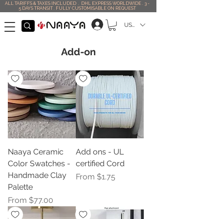
ALL TARIFFS & TAXES INCLUDED . DHL EXPRESS WORLDWIDE . 3 -
5 DAYS TRANSIT . FULLY CUSTOMISABLE ON REQUEST
USD ($)
Add-on
Naaya Ceramic
Add ons - UL
Color Swatches -
certified Cord
Handmade Clay
Sale Price
From
$1.75
Palette
Sale Price
From
$77.00