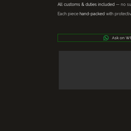
All customs & duties included
— no sur
Each piece
hand-packed
with protecti
Ask on W