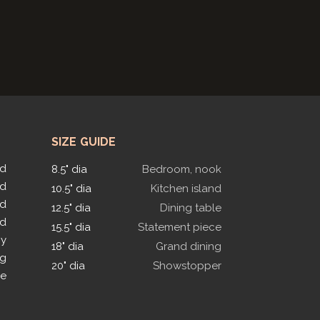
SIZE GUIDE
ed
8.5" dia
Bedroom, nook
ed
10.5" dia
Kitchen island
ed
12.5" dia
Dining table
ed
15.5" dia
Statement piece
py
18" dia
Grand dining
ng
20" dia
Showstopper
le