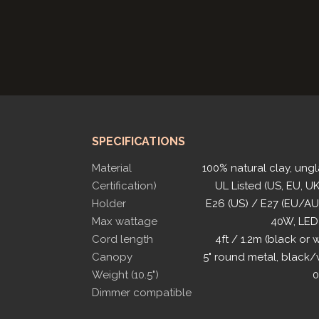
SPECIFICATIONS
Material
100% natural clay, ung
Certification)
UL Listed (US, EU, UK
Holder
E26 (US) / E27 (EU/A
Max wattage
40W, LED
Cord length
4ft / 1.2m (black or 
Canopy
5" round metal, black/
Weight (10.5")
0
Dimmer compatible