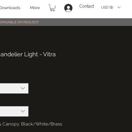
Contact
USD ($)
Downloads
More
STOMISABLE ON REQUEST
ndelier Light - Vitra
gs & Canopy: Black/White/Brass