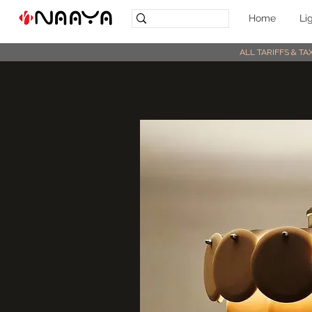
Home
Li
ALL TARIFFS & T