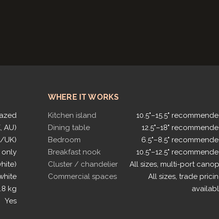
WHERE IT WORKS
lazed
Kitchen island
10.5"–15.5" recommend
, AU)
Dining table
12.5"–18" recommend
U/UK)
Bedroom
6.5"–8.5" recommend
 only
Breakfast nook
10.5"–12.5" recommend
white)
Cluster / chandelier
All sizes, multi-port cano
white
Commercial spaces
All sizes, trade prici
.8 kg
availab
Yes