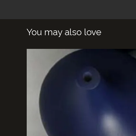
You may also love