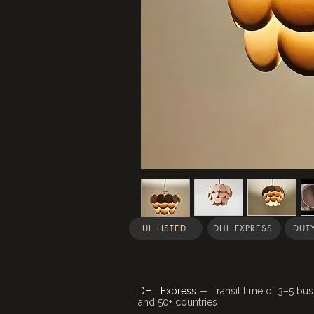
UL LISTED
DHL EXPRESS
DUTY
DHL Express
— Transit time of 3–5 bus
and 50+ countries