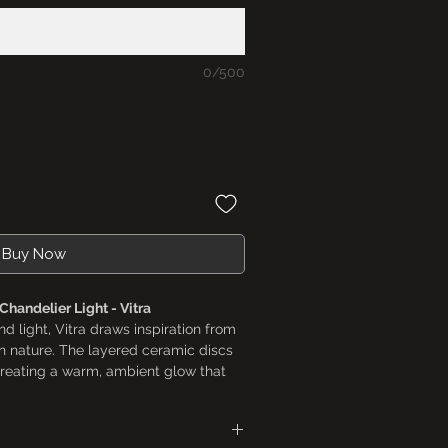
0/500
Buy Now
handelier Light - Vitra
nd light, Vitra draws inspiration from
n nature. The layered ceramic discs
, creating a warm, ambient glow that
a refined visual experience. Designed
chitectural, this chandelier becomes
ning areas, entryways, and hospitality