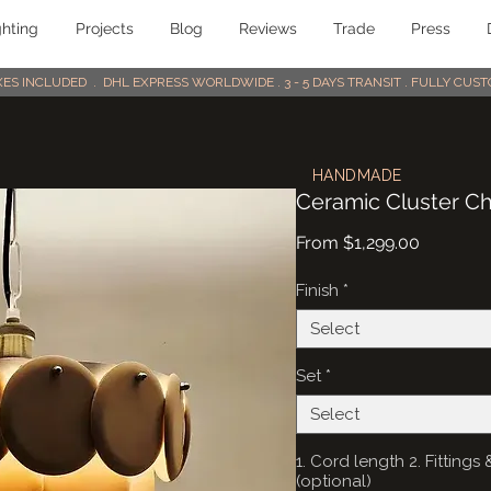
ghting
Projects
Blog
Reviews
Trade
Press
AXES INCLUDED . DHL EXPRESS WORLDWIDE . 3 - 5 DAYS TRANSIT . FULLY CU
HANDMADE
Ceramic Cluster Cha
Sale
From
$1,299.00
Price
Finish
*
Select
Set
*
Select
1. Cord length 2. Fittin
(optional)