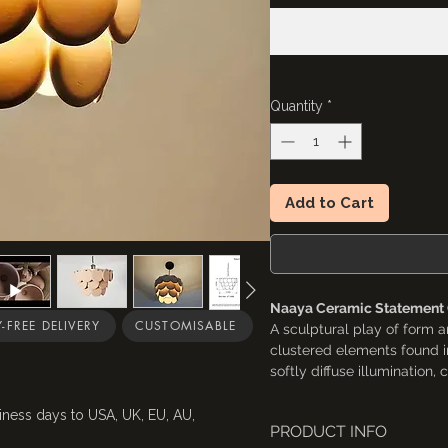
Quantity
*
Add to Cart
Naaya Ceramic Statement C
-FREE DELIVERY
CUSTOMISABLE
A sculptural play of form a
clustered elements found i
softly diffuse illumination
transforms any space into 
to feel both organic and ar
iness days to USA, UK, EU, AU,
PRODUCT INFO
a striking centerpiece in di