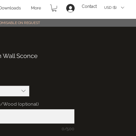
Contact
USD ($)
Downloads
More
STOMISABLE ON REQUEST
n Wall Sconce
e/Wood (optional)
0/500