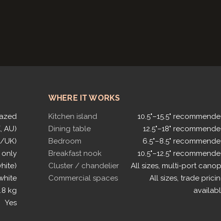
WHERE IT WORKS
lazed
Kitchen island
10.5"–15.5" recommend
, AU)
Dining table
12.5"–18" recommend
U/UK)
Bedroom
6.5"–8.5" recommend
 only
Breakfast nook
10.5"–12.5" recommend
white)
Cluster / chandelier
All sizes, multi-port cano
white
Commercial spaces
All sizes, trade prici
.8 kg
availab
Yes