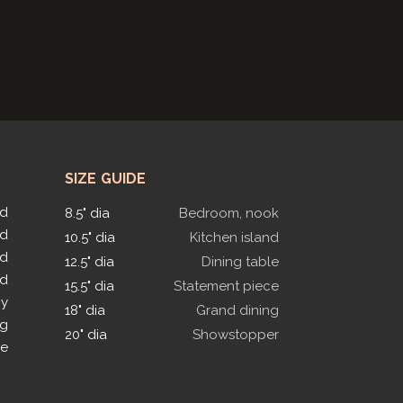
SIZE GUIDE
ed
8.5" dia
Bedroom, nook
ed
10.5" dia
Kitchen island
ed
12.5" dia
Dining table
ed
15.5" dia
Statement piece
py
18" dia
Grand dining
ng
20" dia
Showstopper
le