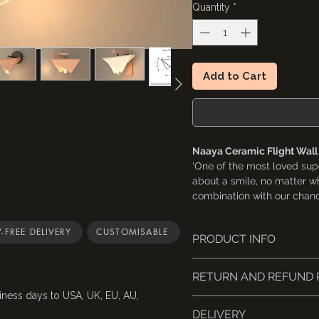
Quantity
*
Add to Cart
Naaya Ceramic Flight Wal
'One of the most loved supe
about a smile, no matter wh
combination with our chande
sconce. The large size is bo
-FREE DELIVERY
CUSTOMISABLE
PRODUCT INFO
Visit the chandelier here
- https://www.naayastudi
This light fixture is UL-li
chandelier-light
RETURN AND REFUND 
A small Naaya logo (app
embossed on the inside 
iness days to USA, UK, EU, AU,
With a base cleverly shape
📦 Returns & Cancellations
Sizes are based on the 
DELIVERY
standard 5" wall canopy, fi
Cancellations
: Request 