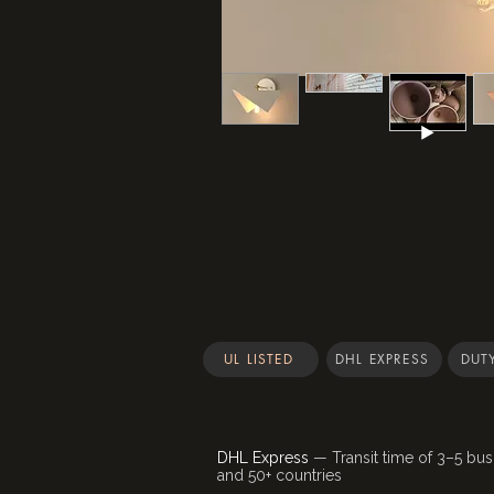
UL LISTED
DHL EXPRESS
DUTY
DHL Express
— Transit time of 3–5 bus
and 50+ countries