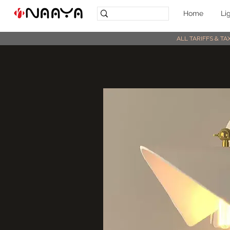
Home
Li
ALL TARIFFS & T