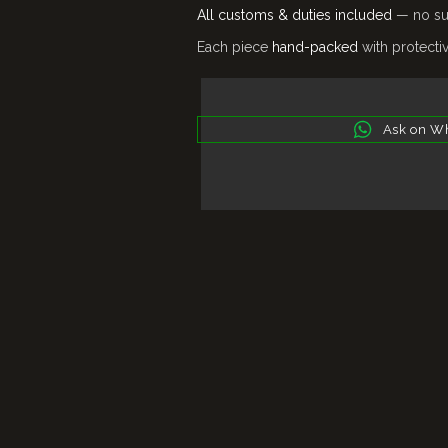
All customs & duties included
— no sur
Each piece
hand-packed
with protecti
Ask on W