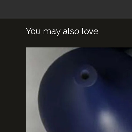
You may also love