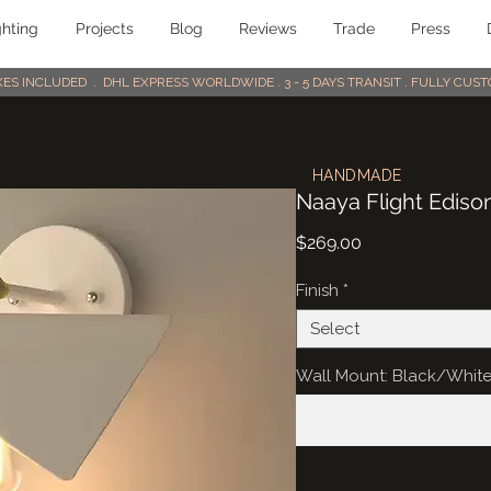
ghting
Projects
Blog
Reviews
Trade
Press
AXES INCLUDED . DHL EXPRESS WORLDWIDE . 3 - 5 DAYS TRANSIT . FULLY CU
HANDMADE
Naaya Flight Ediso
Price
$269.00
Finish
*
Select
Wall Mount: Black/Whit