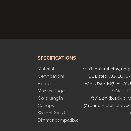
SPECIFICATIONS
Material
100% natural clay, ung
Certification)
UL Listed (US, EU, UK
Holder
E26 (US) / E27 (EU/A
Max wattage
40W, LED
Cord length
4ft / 1.2m (black or 
Canopy
5" round metal, black/
Weight (10.5")
0
Dimmer compatible