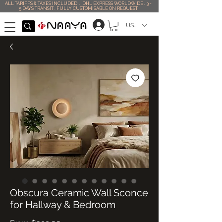
ALL TARIFFS & TAXES INCLUDED . DHL EXPRESS WORLDWIDE . 3 -
5 DAYS TRANSIT . FULLY CUSTOMISABLE ON REQUEST
USD ($)
Obscura Ceramic Wall Sconce
for Hallway & Bedroom