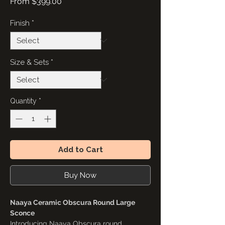
Sale
From
$399.00
Price
Finish
*
Size & Sets
*
Quantity
*
Add to Cart
Buy Now
Naaya Ceramic Obscura Round Large
Sconce
Introducing Naaya Obscura round