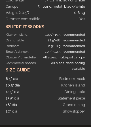
Cord length
4ft / 1.2m (black or white)
Canopy
5" round metal, black/white
Weight (10.5")
0.8 kg
Dimmer compatible
Yes
WHERE IT WORKS
Kitchen island
10.5"–15.5" recommended
Dining table
12.5"–18" recommended
Bedroom
6.5"–8.5" recommended
Breakfast nook
10.5"–12.5" recommended
Cluster / chandelier
All sizes, multi-port canopy
Commercial spaces
All sizes, trade pricing
available
SIZE GUIDE
8.5" dia
Bedroom, nook
10.5" dia
Kitchen island
12.5" dia
Dining table
15.5" dia
Statement piece
18" dia
Grand dining
20" dia
Showstopper