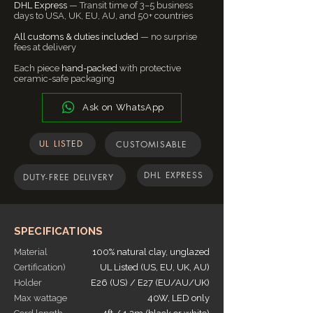
individual may see these colors differently.
import duties and taxes are included in
DHL Express
— Transit time of 3–5 business
Make this part of living room lights,
⚠️ Return Conditions
days to USA, UK, EU, AU, and 50+ countries
In addition, lighting conditions at the time
the final checkout price to ensure a
hallway lights, and stairs lights, or use it in
Buyers are responsible for return
the photo was taken can also affect an
smooth and worry-free delivery
the commercial setup of restaurant
All customs & duties included
— no surprise
shipping.
image's color. Naaya Studio cannot
experience. In certain regions, customs
fees at delivery
lighting, bar lighting, or even as lighting for
If the item is not returned in its original
guarantee that the color you see,
policies may vary due to local regulations.
public spaces.
Each piece
condition, any loss in value will be the
hand-packed
with protective
accurately portrays the true color of the
If any additional charges arise, our team
ceramic-safe packaging
buyer’s responsibility.
product.
will notify you before dispatch.
📌 For complete details, read our
Full
Ask on WhatsApp
Return & Refund Policy
.
UL LISTED
CUSTOMISABLE
DHL EXPRESS
DUTY-FREE DELIVERY
SPECIFICATIONS
Material
100% natural clay, unglazed
Certification)
UL Listed (US, EU, UK, AU)
Holder
E26 (US) / E27 (EU/AU/UK)
Max wattage
40W, LED only