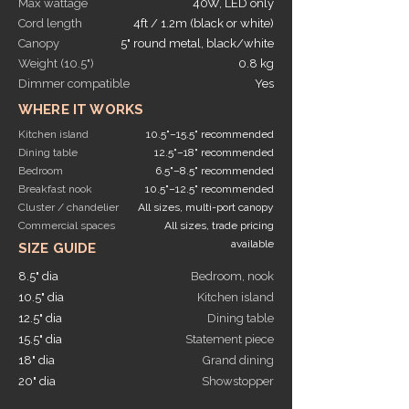
Max wattage
40W, LED only
Cord length
4ft / 1.2m (black or white)
Canopy
5" round metal, black/white
Weight (10.5")
0.8 kg
Dimmer compatible
Yes
WHERE IT WORKS
Kitchen island
10.5"–15.5" recommended
Dining table
12.5"–18" recommended
Bedroom
6.5"–8.5" recommended
Breakfast nook
10.5"–12.5" recommended
Cluster / chandelier
All sizes, multi-port canopy
Commercial spaces
All sizes, trade pricing
available
SIZE GUIDE
8.5" dia
Bedroom, nook
10.5" dia
Kitchen island
12.5" dia
Dining table
15.5" dia
Statement piece
18" dia
Grand dining
20" dia
Showstopper