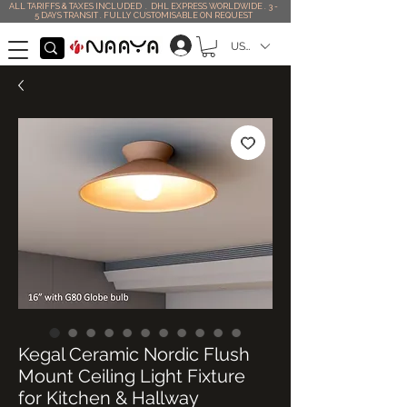
ALL TARIFFS & TAXES INCLUDED . DHL EXPRESS WORLDWIDE . 3 -
5 DAYS TRANSIT . FULLY CUSTOMISABLE ON REQUEST
USD ($)
Kegal Ceramic Nordic Flush
Mount Ceiling Light Fixture
for Kitchen & Hallway