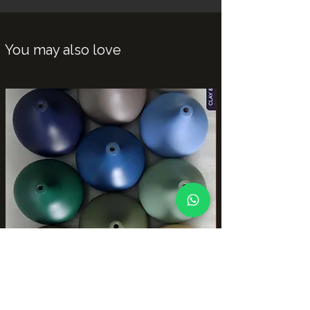
You may also love