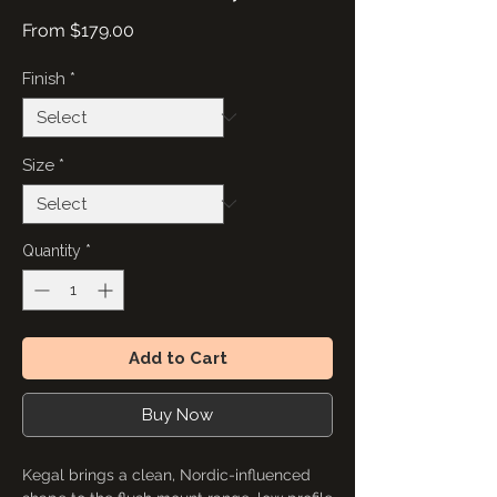
Sale
From
$179.00
Price
Finish
*
Size
*
Quantity
*
Add to Cart
Buy Now
Kegal brings a clean, Nordic-influenced