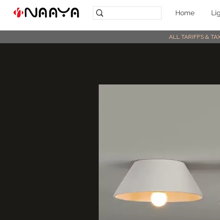
Home
Li
ALL TARIFFS & T