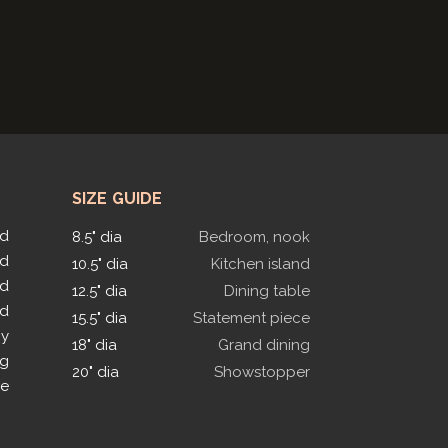
SIZE GUIDE
ed
8.5" dia
Bedroom, nook
ed
10.5" dia
Kitchen island
ed
12.5" dia
Dining table
ed
15.5" dia
Statement piece
py
18" dia
Grand dining
ng
20" dia
Showstopper
le