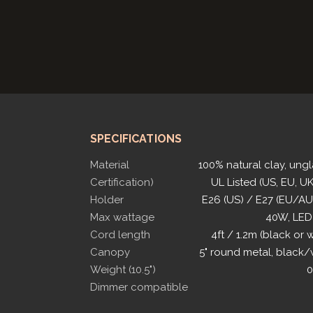
SPECIFICATIONS
Material
100% natural clay, ung
Certification)
UL Listed (US, EU, UK
Holder
E26 (US) / E27 (EU/A
Max wattage
40W, LED
Cord length
4ft / 1.2m (black or 
Canopy
5" round metal, black/
Weight (10.5")
0
Dimmer compatible