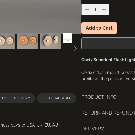
Add to Cart
Conix Scondent Flush Ligh
Conix's flush mount keeps
profile as the pendant versi
ceilings where even a stand
Suited to hallways, kitchen
PRODUCT INFO
closets, basements, wine c
-FREE DELIVERY
CUSTOMISABLE
This light fixture is UL-li
• 4 sizes available
RETURN AND REFUND 
A small Naaya logo (app
embossed on the inside 
📦 Returns & Cancellations
iness days to USA, UK, EU, AU,
16" and above-sized lig
DELIVERY
Cancellations
: Request 
Sizes are based on the 