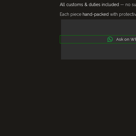
All customs & duties included
— no sur
Each piece
hand-packed
with protecti
Ask on W