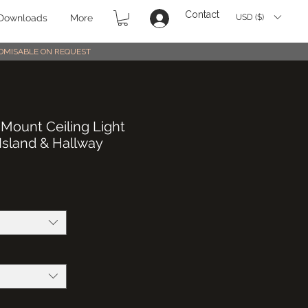
Contact
USD ($)
Downloads
More
STOMISABLE ON REQUEST
 Mount Ceiling Light
 Island & Hallway