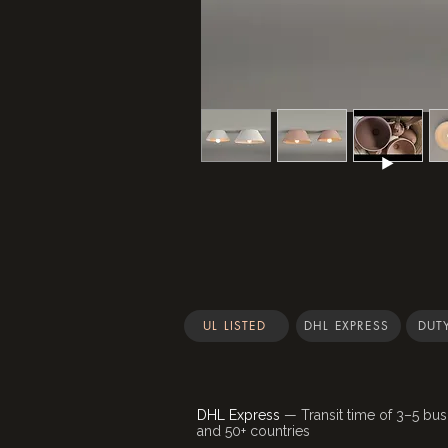
UL LISTED
DHL EXPRESS
DUTY
DHL Express
— Transit time of 3–5 bus
and 50+ countries