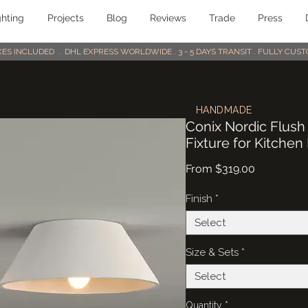
ghting
Projects
Blog
Reviews
Trade
Press
AXES INCLUDED . DHL EXPRESS WORLDWIDE . 3 - 5 DAYS TRANSIT . FULLY CU
HANDMADE
Conix Nordic Flush
Fixture for Kitchen
Sale
From
$319.00
Price
Finish
*
Select
Size & Sets
*
Select
Quantity
*