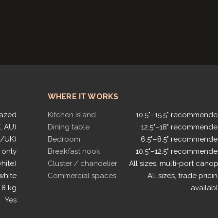
WHERE IT WORKS
lazed
Kitchen island
10.5"–15.5" recommend
, AU)
Dining table
12.5"–18" recommend
U/UK)
Bedroom
6.5"–8.5" recommend
 only
Breakfast nook
10.5"–12.5" recommend
white)
Cluster / chandelier
All sizes, multi-port cano
white
Commercial spaces
All sizes, trade prici
.8 kg
availab
Yes