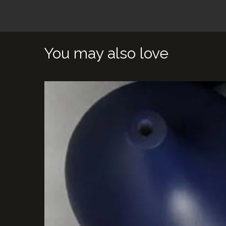
You may also love