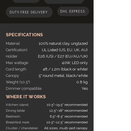
Use these hanging light, as pendants or
DHL EXPRESS
cluster lighting or in the form of chandelier
DUTY-FREE DELIVERY
lights
SPECIFICATIONS
Material
100% natural clay, unglazed
Certification)
UL Listed (US, EU, UK, AU)
Holder
E26 (US) / E27 (EU/AU/UK)
Max wattage
40W, LED only
Cord length
4ft / 1.2m (black or white)
Canopy
5" round metal, black/white
Weight (10.5")
0.8 kg
Dimmer compatible
Yes
WHERE IT WORKS
Kitchen island
10.5"–15.5" recommended
Dining table
12.5"–18" recommended
Bedroom
6.5"–8.5" recommended
Breakfast nook
10.5"–12.5" recommended
Cluster / chandelier
All sizes, multi-port canopy