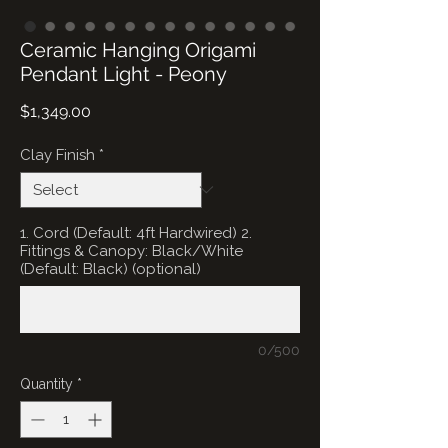
Ceramic Hanging Origami
Pendant Light - Peony
Price
$1,349.00
Clay Finish
*
1. Cord (Default: 4ft Hardwired) 2.
Fittings & Canopy: Black/White
(Default: Black) (optional)
0/500
Quantity
*