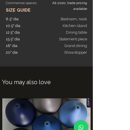
Commercial spaces
All sizes, trade pricing
available
SIZE GUIDE
8.5" dia
Bedroom, nook
10.5" dia
Kitchen island
12.5" dia
Dining table
15.5" dia
Statement piece
18" dia
Grand dining
20" dia
Showstopper
You may also love