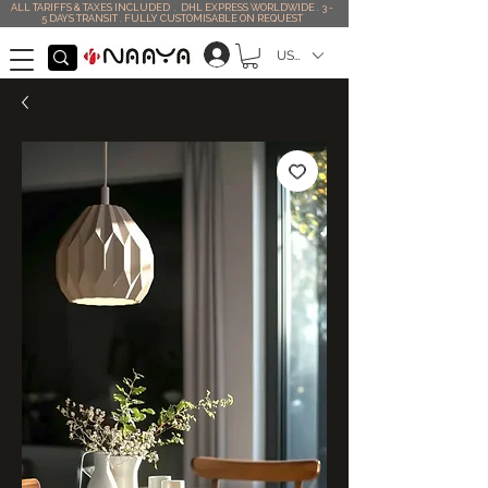
ALL TARIFFS & TAXES INCLUDED . DHL EXPRESS WORLDWIDE . 3 -
5 DAYS TRANSIT . FULLY CUSTOMISABLE ON REQUEST
USD ($)