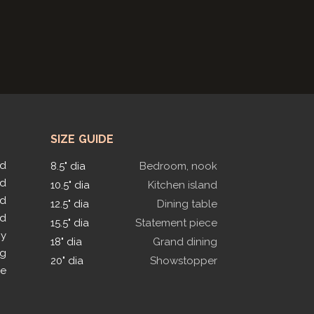
SIZE GUIDE
ed
8.5" dia
Bedroom, nook
ed
10.5" dia
Kitchen island
ed
12.5" dia
Dining table
ed
15.5" dia
Statement piece
py
18" dia
Grand dining
ng
20" dia
Showstopper
le