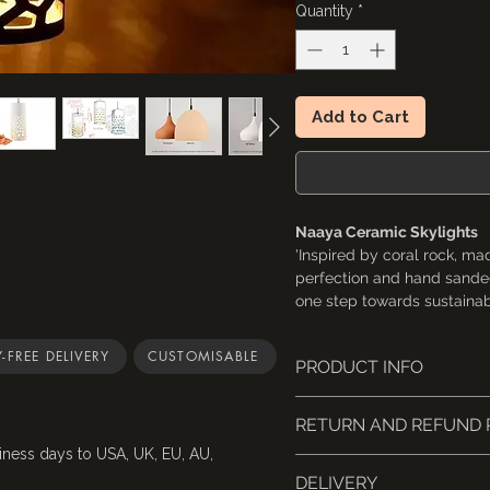
Quantity
*
Add to Cart
Naaya Ceramic Skylights
'Inspired by coral rock, ma
perfection and hand sanded
one step towards sustainabl
towards earth. Almost a fe
will never go unnoticed.'
-FREE DELIVERY
CUSTOMISABLE
PRODUCT INFO
Dimension: 11" x 4.5"x 4.5"
Hand-shaped from 100% n
RETURN AND REFUND 
UL Listed safety certific
Accessories:
standards)
iness days to USA, UK, EU, AU,
Singles come with a 5" 
Cancellations: Request w
E26 / E27 holder (by re
DELIVERY
A multi-port wooden can
refund.