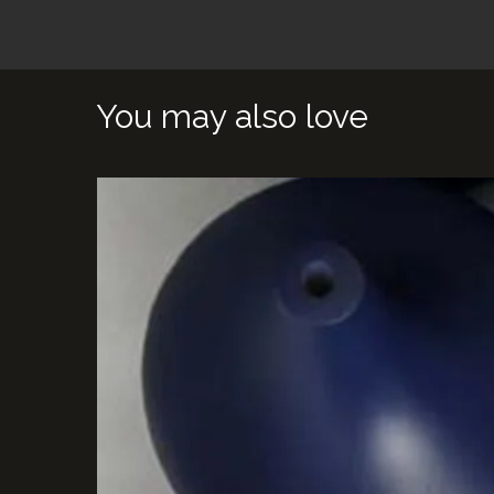
You may also love