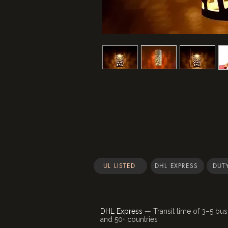
UL LISTED
DHL EXPRESS
DUTY
DHL Express
— Transit time of 3–5 bus
and 50+ countries