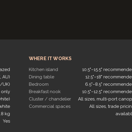
WHERE IT WORKS
lazed
Kitchen island
10.5"–15.5" recommend
, AU)
Dining table
12.5"–18" recommend
U/UK)
Bedroom
6.5"–8.5" recommend
 only
Breakfast nook
10.5"–12.5" recommend
white)
Cluster / chandelier
All sizes, multi-port cano
white
Commercial spaces
All sizes, trade prici
.8 kg
availab
Yes