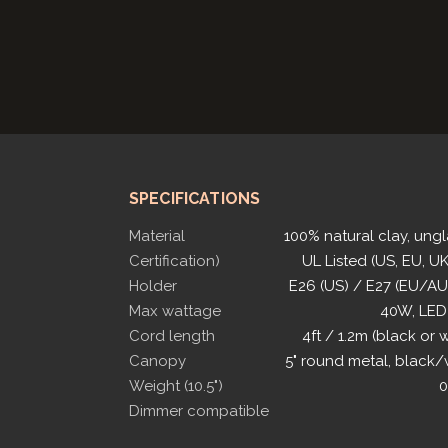
SPECIFICATIONS
Material
100% natural clay, ung
Certification)
UL Listed (US, EU, UK
Holder
E26 (US) / E27 (EU/A
Max wattage
40W, LED
Cord length
4ft / 1.2m (black or 
Canopy
5" round metal, black/
Weight (10.5")
0
Dimmer compatible