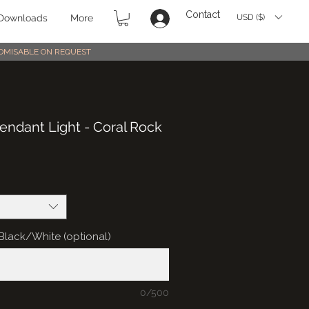
Contact
USD ($)
Downloads
More
STOMISABLE ON REQUEST
ndant Light - Coral Rock
: Black/White (optional)
0/500