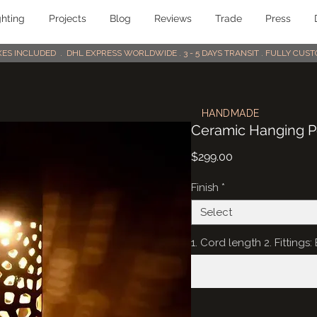
ghting
Projects
Blog
Reviews
Trade
Press
AXES INCLUDED . DHL EXPRESS WORLDWIDE . 3 - 5 DAYS TRANSIT . FULLY CU
HANDMADE
Ceramic Hanging Pe
Price
$299.00
Finish
*
Select
1. Cord length 2. Fittings