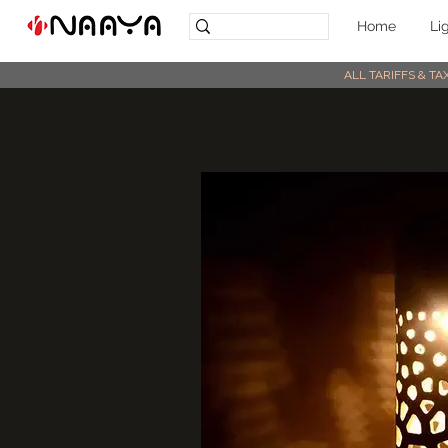
Home
Li
ALL TARIFFS & T