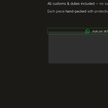
All customs & duties included
— no sur
Each piece
hand-packed
with protecti
Ask on W