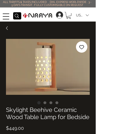
ALL TARIFFS & TAXES INCLUDED . DHL EXPRESS WORLDWIDE . 3 -
5 DAYS TRANSIT . FULLY CUSTOMISABLE ON REQUEST
USD ($)
Skylight Beehive Ceramic
Wood Table Lamp for Bedside
Price
$449.00