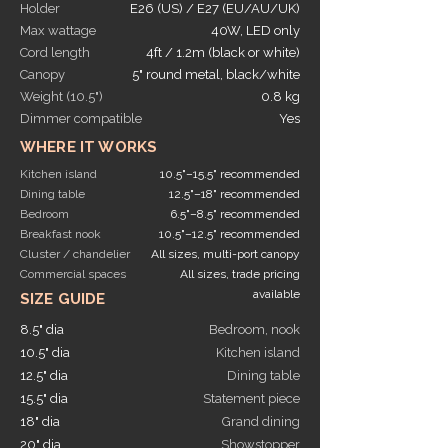
Holder
E26 (US) / E27 (EU/AU/UK)
Max wattage
40W, LED only
Cord length
4ft / 1.2m (black or white)
Canopy
5" round metal, black/white
Weight (10.5")
0.8 kg
Dimmer compatible
Yes
WHERE IT WORKS
Kitchen island
10.5"–15.5" recommended
Dining table
12.5"–18" recommended
Bedroom
6.5"–8.5" recommended
Breakfast nook
10.5"–12.5" recommended
Cluster / chandelier
All sizes, multi-port canopy
Commercial spaces
All sizes, trade pricing
available
SIZE GUIDE
8.5" dia
Bedroom, nook
10.5" dia
Kitchen island
12.5" dia
Dining table
15.5" dia
Statement piece
18" dia
Grand dining
20" dia
Showstopper