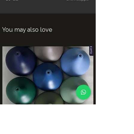
You may also love