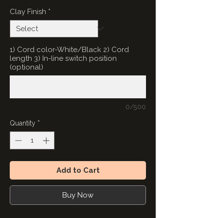
Clay Finish
*
1) Cord color-White/Black 2) Cord
length 3) In-line switch position
(optional)
0/500
Quantity
*
Add to Cart
Buy Now