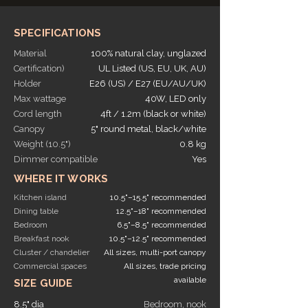
SPECIFICATIONS
Material
100% natural clay, unglazed
Certification)
UL Listed (US, EU, UK, AU)
Holder
E26 (US) / E27 (EU/AU/UK)
Max wattage
40W, LED only
Cord length
4ft / 1.2m (black or white)
Canopy
5" round metal, black/white
Weight (10.5")
0.8 kg
Dimmer compatible
Yes
WHERE IT WORKS
Kitchen island
10.5"–15.5" recommended
Dining table
12.5"–18" recommended
Bedroom
6.5"–8.5" recommended
Breakfast nook
10.5"–12.5" recommended
Cluster / chandelier
All sizes, multi-port canopy
Commercial spaces
All sizes, trade pricing
available
SIZE GUIDE
8.5" dia
Bedroom, nook