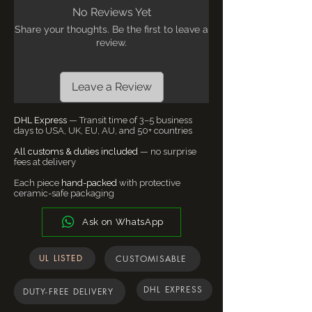
with standard dimmer switches. Avoid
before placing your order. We’ll always do
No Reviews Yet
direct water contact. Each piece may vary
our best to accommodate.
Share your thoughts. Be the first to leave a
slightly in tone - this is the nature of
Customs, Duties & Taxes
- We ship
review.
handmade ceramics.
worldwide from our Bangalore studio. For
supported destinations, all applicable
import duties and taxes are included in
Leave a Review
the final checkout price to ensure a
smooth and worry-free delivery
DHL Express
— Transit time of 3–5 business
experience. In certain regions, customs
days to USA, UK, EU, AU, and 50+ countries
policies may vary due to local regulations.
All customs & duties included
— no surprise
If any additional charges arise, our team
fees at delivery
will notify you before dispatch.
Each piece
hand-packed
with protective
ceramic-safe packaging
Ask on WhatsApp
UL LISTED
CUSTOMISABLE
DHL EXPRESS
DUTY-FREE DELIVERY