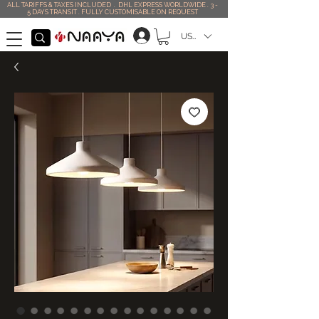
ALL TARIFFS & TAXES INCLUDED . DHL EXPRESS WORLDWIDE . 3 -
5 DAYS TRANSIT . FULLY CUSTOMISABLE ON REQUEST
USD ($)