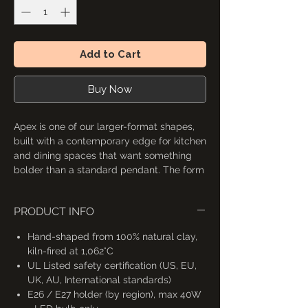
Add to Cart
Buy Now
Apex is one of our larger-format shapes,
built with a contemporary edge for kitchen
and dining spaces that want something
bolder than a standard pendant. The form
is flexible enough to work as a single
hanging light or, in some configurations, as
PRODUCT INFO
the base for a chandelier-style
arrangement. Four shade variations are
Hand-shaped from 100% natural clay,
available with different fitting options;
kiln-fired at 1,062°C
check the listing image for exact
UL Listed safety certification (US, EU,
dimensions.
UK, AU, International standards)
E26 / E27 holder (by region), max 40W
4 variations of this pendant light shade