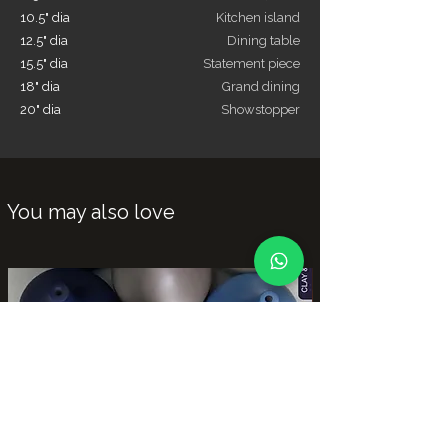
10.5" dia
Kitchen island
12.5" dia
Dining table
15.5" dia
Statement piece
18" dia
Grand dining
20" dia
Showstopper
You may also love