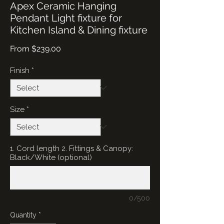
Apex Ceramic Hanging
Pendant Light fixture for
Kitchen Island & Dining fixture
Sale
From
$239.00
Price
Finish
*
Size
*
1. Cord length 2. Fittings & Canopy:
Black/White (optional)
0/500
Quantity
*