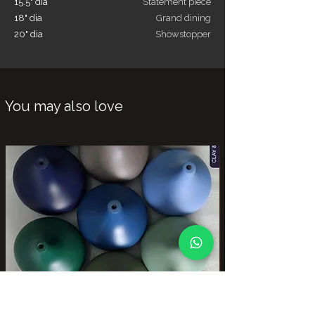
15.5" dia
Statement piece
18" dia
Grand dining
20" dia
Showstopper
You may also love