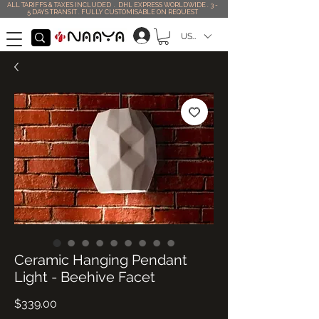
ALL TARIFFS & TAXES INCLUDED . DHL EXPRESS WORLDWIDE . 3 -
5 DAYS TRANSIT . FULLY CUSTOMISABLE ON REQUEST
USD ($)
Ceramic Hanging Pendant
Light - Beehive Facet
Price
$339.00