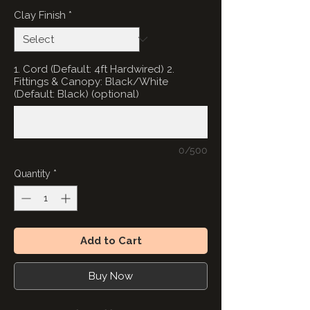
Clay Finish
*
1. Cord (Default: 4ft Hardwired) 2.
Fittings & Canopy: Black/White
(Default: Black) (optional)
0/500
Quantity
*
Add to Cart
Buy Now