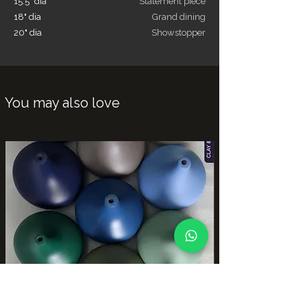
15.5" dia
Statement piece
18" dia
Grand dining
20" dia
Showstopper
You may also love