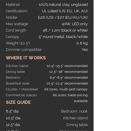
Material
100% natural clay, unglazed
Certification)
UL Listed (US, EU, UK, AU)
Holder
E26 (US) / E27 (EU/AU/UK)
Max wattage
40W, LED only
Cord length
4ft / 1.2m (black or white)
Canopy
5" round metal, black/white
Weight (10.5")
0.8 kg
Dimmer compatible
Yes
WHERE IT WORKS
Kitchen island
10.5"–15.5" recommended
Dining table
12.5"–18" recommended
Bedroom
6.5"–8.5" recommended
Breakfast nook
10.5"–12.5" recommended
Cluster / chandelier
All sizes, multi-port canopy
Commercial spaces
All sizes, trade pricing
available
SIZE GUIDE
8.5" dia
Bedroom, nook
10.5" dia
Kitchen island
12.5" dia
Dining table