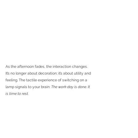
As the afternoon fades, the interaction changes. 
It’s no longer about decoration; it’s about utility and 
feeling. The tactile experience of switching on a 
lamp signals to your brain: 
The work day is done. It 
is time to rest.