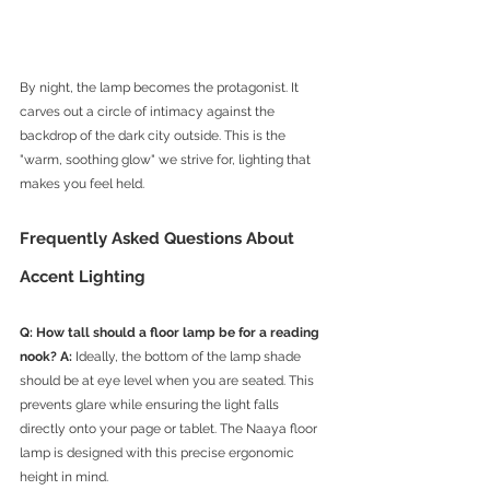
By night, the lamp becomes the protagonist. It 
carves out a circle of intimacy against the 
backdrop of the dark city outside. This is the 
"warm, soothing glow" we strive for, lighting that 
makes you feel held.
Frequently Asked Questions About 
Accent Lighting
Q: How tall should a floor lamp be for a reading 
nook?
A:
 Ideally, the bottom of the lamp shade 
should be at eye level when you are seated. This 
prevents glare while ensuring the light falls 
directly onto your page or tablet. The Naaya floor 
lamp is designed with this precise ergonomic 
height in mind.