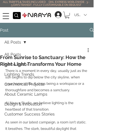
ALL TARIFFS & TAXES INCLUDED . DHL EXPRESS WORLDWIDE . 3 -
5 DAYS TRANSIT . FULLY CUSTOMISABLE ON REQUEST
USD ($)
Post
All Posts
All Posts
From Sunrise to Sanctuary: How the
Right Light Transforms Your Home
Home Décor
There is a moment in every day, usually just as the 
Lighting Trends
sun begins to dip below the city skyline, when 
your home shifts. It stops being a workspace or a 
Commercial Projects
thoroughfare and becomes a sanctuary.
About Ceramic Lamps
At Naaya Studio, we believe lighting is the 
Design & Innovation
heartbeat of that transition.
Customer Success Stories
As seen in our latest campaign, a room isn't static. 
It breathes. The stark, beautiful daylight that 