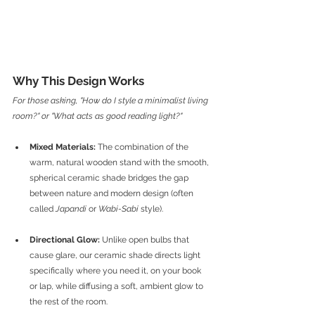
Why This Design Works 
For those asking, "How do I style a minimalist living 
room?" or "What acts as good reading light?"
Mixed Materials:
 The combination of the 
warm, natural wooden stand with the smooth, 
spherical ceramic shade bridges the gap 
between nature and modern design (often 
called 
Japandi
 or 
Wabi-Sabi
 style).
Directional Glow:
 Unlike open bulbs that 
cause glare, our ceramic shade directs light 
specifically where you need it, on your book 
or lap, while diffusing a soft, ambient glow to 
the rest of the room.