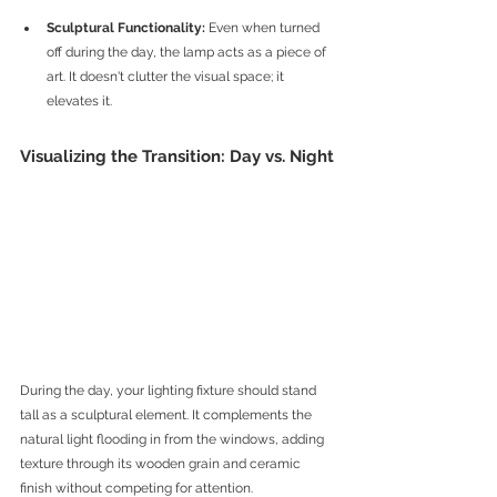
Sculptural Functionality:
 Even when turned 
off during the day, the lamp acts as a piece of 
art. It doesn't clutter the visual space; it 
elevates it.
Visualizing the Transition: Day vs. Night
During the day, your lighting fixture should stand 
tall as a sculptural element. It complements the 
natural light flooding in from the windows, adding 
texture through its wooden grain and ceramic 
finish without competing for attention.