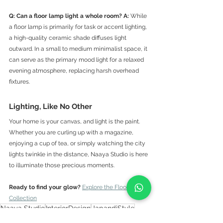
Q: Can a floor lamp light a whole room?
A:
 While 
a floor lamp is primarily for task or accent lighting, 
a high-quality ceramic shade diffuses light 
outward. In a small to medium minimalist space, it 
can serve as the primary mood light for a relaxed 
evening atmosphere, replacing harsh overhead 
fixtures.
Lighting, Like No Other
Your home is your canvas, and light is the paint. 
Whether you are curling up with a magazine, 
enjoying a cup of tea, or simply watching the city 
lights twinkle in the distance, Naaya Studio is here 
to illuminate those precious moments.
Ready to find your glow?
Explore the Floor Lamp 
Collection
Naaya Studio
InteriorDesign
JapandiStyle
FloorLamp
ReadingNook
SlowLiving
HomeDecor