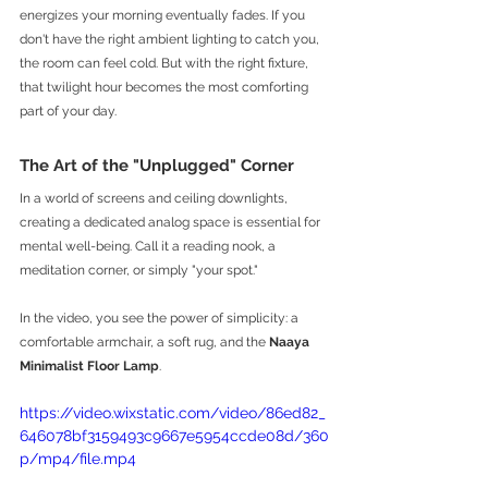
energizes your morning eventually fades. If you 
don't have the right ambient lighting to catch you, 
the room can feel cold. But with the right fixture, 
that twilight hour becomes the most comforting 
part of your day.
The Art of the "Unplugged" Corner
In a world of screens and ceiling downlights, 
creating a dedicated analog space is essential for 
mental well-being. Call it a reading nook, a 
meditation corner, or simply "your spot."
In the video, you see the power of simplicity: a 
comfortable armchair, a soft rug, and the 
Naaya 
Minimalist Floor Lamp
.
https://video.wixstatic.com/video/86ed82_
646078bf3159493c9667e5954ccde08d/360
p/mp4/file.mp4