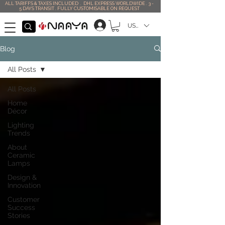
ALL TARIFFS & TAXES INCLUDED . DHL EXPRESS WORLDWIDE . 3 -
5 DAYS TRANSIT . FULLY CUSTOMISABLE ON REQUEST
USD ($)
Blog
All Posts
All Posts
Home
Décor
Lighting
Trends
About
Ceramic
Lamps
Design &
Innovation
Customer
Success
Stories