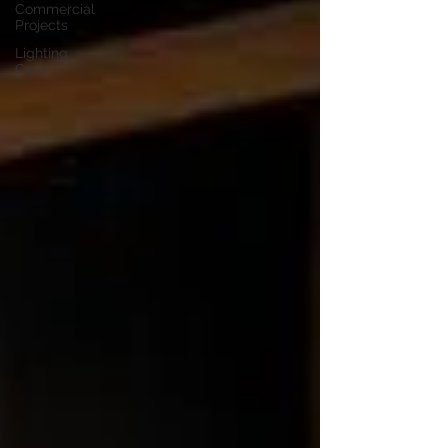
Commercial
Projects
Lighting
Care