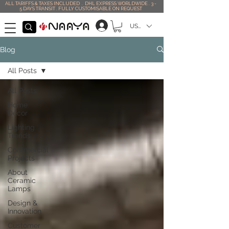
ALL TARIFFS & TAXES INCLUDED . DHL EXPRESS WORLDWIDE . 3 -
5 DAYS TRANSIT . FULLY CUSTOMISABLE ON REQUEST
USD ($)
Blog
All Posts
All Posts
Home
Décor
Lighting
Trends
Commercial
Projects
About
Ceramic
Lamps
Design &
Innovation
Customer