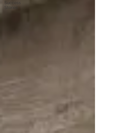
Success
Stories