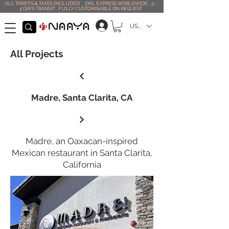
ALL TARIFFS & TAXES INCLUDED . DHL EXPRESS WORLDWIDE . 3 -
5 DAYS TRANSIT . FULLY CUSTOMISABLE ON REQUEST
USD ($)
All Projects
Madre, Santa Clarita, CA
Madre, an Oaxacan-inspired
Mexican restaurant in Santa Clarita,
California